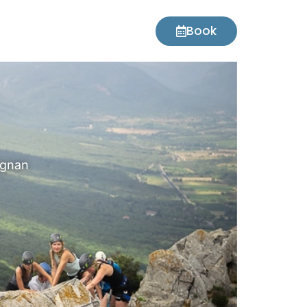
Book
ignan