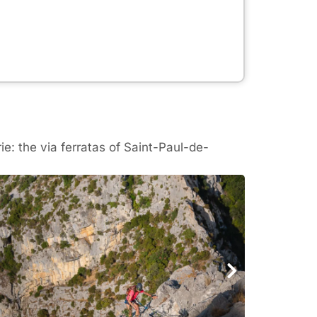
e: the via ferratas of Saint-Paul-de-