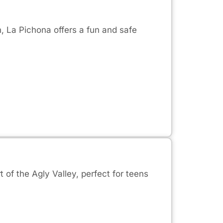
n, La Pichona offers a fun and safe
 of the Agly Valley, perfect for teens