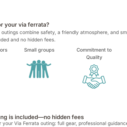
your via ferrata?
ta outings combine safety, a friendly atmosphere, and s
luded and no hidden fees.
tors
Small groups
Commitment to
Quality
ng is included—no hidden fees
 your Via Ferrata outing: full gear, professional guidan