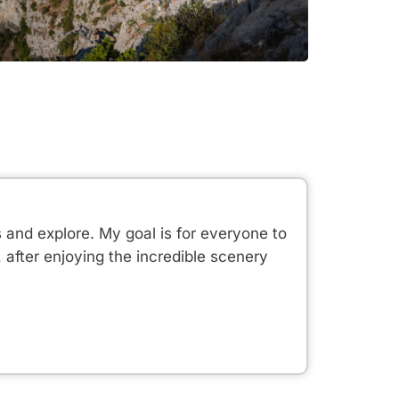
s and explore. My goal is for everyone to
after enjoying the incredible scenery