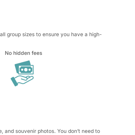
mall group sizes to ensure you have a high-
No hidden fees
ce, and souvenir photos. You don’t need to