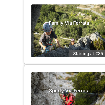
Family Via Ferrata
Starting at €35
Sporty Via Ferrata