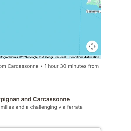
rom Carcassonne • 1 hour 30 minutes from
Perpignan and Carcassonne
amilies and a challenging via ferrata