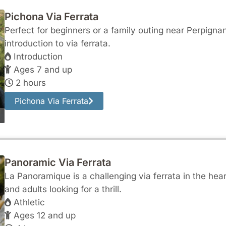
Pichona Via Ferrata
Perfect for beginners or a family outing near Perpigna
introduction to via ferrata.
Introduction
Ages 7 and up
2 hours
Pichona Via Ferrata
Panoramic Via Ferrata
La Panoramique is a challenging via ferrata in the heart
and adults looking for a thrill.
Athletic
Ages 12 and up