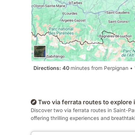
Directions: 40
minutes from Perpignan • 
Two via ferrata routes to explor
Discover two via ferrata routes in Saint-Pau
offering thrilling experiences and breathtak