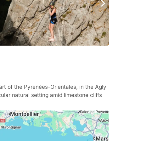
eart of the
Pyrénées-Orientales
, in the Agly
ular natural setting amid limestone cliffs