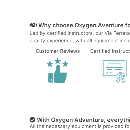
Why choose Oxygen Aventure for 
Led by certified instructors, our Via Ferra
quality experience, with all equipment inc
Customer Reviews
Certified instruc
With Oxygen Adventure, everythi
All the necessary equipment is provided for