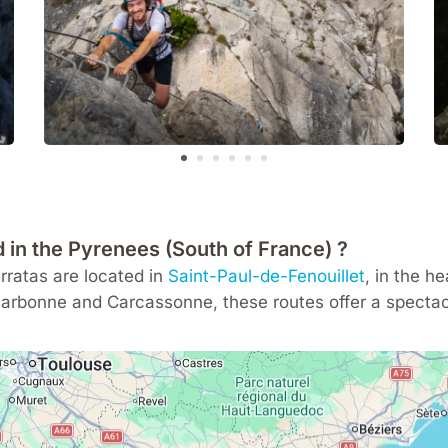
d in the Pyrenees (South of France) ?
ratas are located in
Saint-Paul-de-Fenouillet
, in the h
arbonne
and
Carcassonne
, these routes offer a spectac