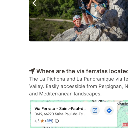
Where are the via ferratas locate
The La Pichona and La Panoramique via fer
Valley. Easily accessible from
Perpignan
,
N
and Mediterranean landscapes.