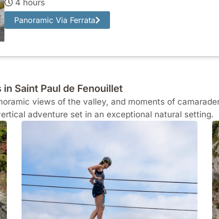
4 hours
Panoramic Via Ferrata
 in Saint Paul de Fenouillet
panoramic views of the valley, and moments of camaraderi
vertical adventure set in an exceptional natural setting.