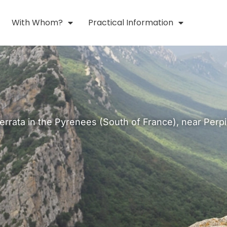
With Whom?
Practical Information
Ferrata in the Pyrenees (South of France), near Perp