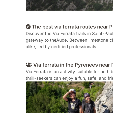
The best via ferrata routes near
Discover the Via Ferrata trails in
Saint-Paul
gateway to the
Aude
. Between limestone cl
alike, led by certified professionals.
Via ferrata in the Pyrenees near 
Via Ferrata is an activity suitable for both 
thrill-seekers can enjoy a fun, safe, and fr