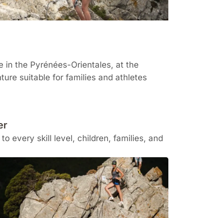
te in the
Pyrénées-Orientales
, at the
ure suitable for families and athletes
er
o every skill level, children, families, and