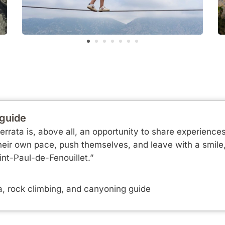
 guide
errata is, above all, an opportunity to share experience
eir own pace, push themselves, and leave with a smile, 
nt-Paul-de-Fenouillet.”
a, rock climbing, and canyoning guide