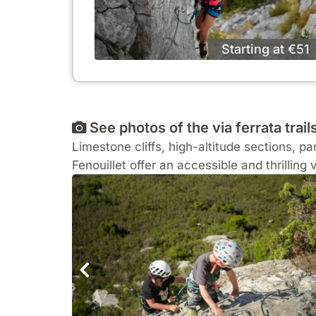
Starting at €51
See photos of the via ferrata trails
Limestone cliffs, high-altitude sections, 
Fenouillet offer an accessible and thrilling 