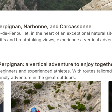
 Perpignan, Narbonne, and Carcassonne
-de-Fenouillet
, in the heart of an exceptional natural si
iffs and breathtaking views, experience a vertical advent
Perpignan: a vertical adventure to enjoy togeth
beginners and experienced athletes. With routes tailored t
iendly adventure in the great outdoors.