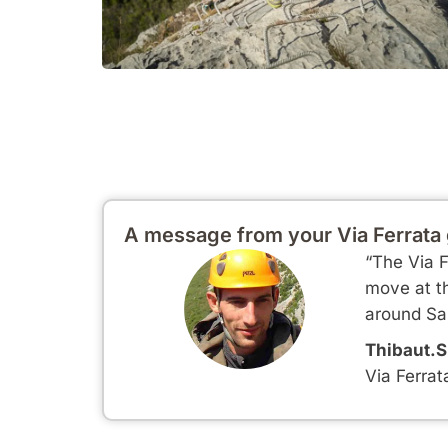
A message from your Via Ferrata
“The Via F
move at th
around Sai
Thibaut.S
Via Ferrat