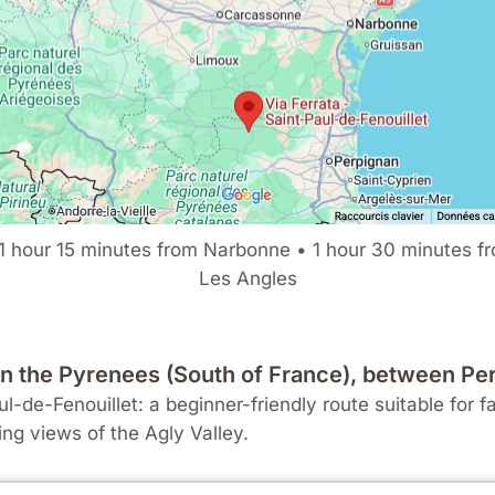
1 hour 15 minutes from Narbonne • 1 hour 30 minutes f
Les Angles
e in the Pyrenees (South of France), between 
l-de-Fenouillet: a beginner-friendly route suitable for f
ing views of the Agly Valley.