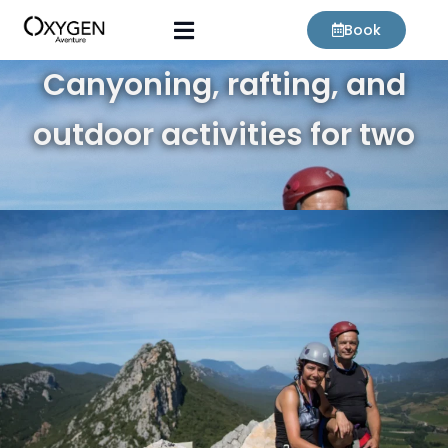
Skip
Book
to
content
Canyoning, rafting, and
outdoor activities for two