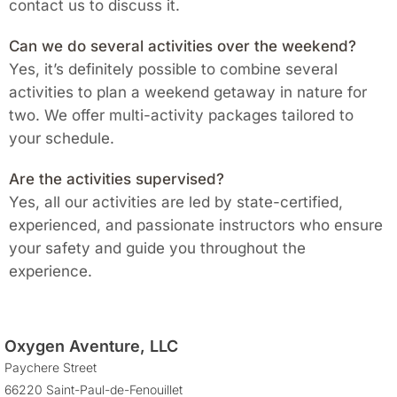
contact us to discuss it.
Can we do several activities over the weekend?
Yes, it’s definitely possible to combine several
activities to plan a weekend getaway in nature for
two. We offer multi-activity packages tailored to
your schedule.
Are the activities supervised?
Yes, all our activities are led by state-certified,
experienced, and passionate instructors who ensure
your safety and guide you throughout the
experience.
Oxygen Aventure, LLC
Paychere Street
66220 Saint-Paul-de-Fenouillet