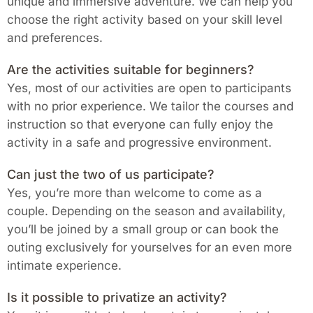
unique and immersive adventure. We can help you
choose the right activity based on your skill level
and preferences.
Are the activities suitable for beginners?
Yes, most of our activities are open to participants
with no prior experience. We tailor the courses and
instruction so that everyone can fully enjoy the
activity in a safe and progressive environment.
Can just the two of us participate?
Yes, you’re more than welcome to come as a
couple. Depending on the season and availability,
you’ll be joined by a small group or can book the
outing exclusively for yourselves for an even more
intimate experience.
Is it possible to privatize an activity?