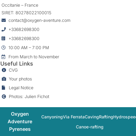
Occitanie – France
SIRET: 80278022100015
contact@oxygen-aventure.com
+33682698300
+33682698300
10:00 AM – 7:00 PM
From March to November
Useful Links
CVG
Your photos
Legal Notice
Photos: Julien Fichot
Oxygen
Canyoning
Via Ferrata
Caving
Rafting
Hydrospee
Adventure
Canoe-rafting
Pyrenees