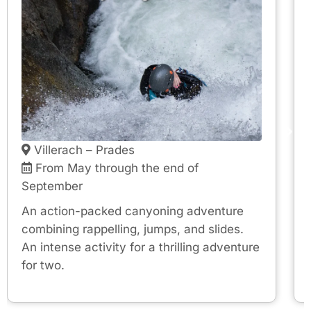
Villerach – Prades
From May through the end of
September
An action-packed canyoning adventure
combining rappelling, jumps, and slides.
An intense activity for a thrilling adventure
for two.