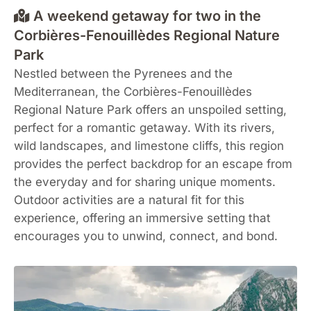
A weekend getaway for two in the
Corbières-Fenouillèdes Regional Nature
Park
Nestled between the Pyrenees and the
Mediterranean, the Corbières-Fenouillèdes
Regional Nature Park offers an unspoiled setting,
perfect for a romantic getaway. With its rivers,
wild landscapes, and limestone cliffs, this region
provides the perfect backdrop for an escape from
the everyday and for sharing unique moments.
Outdoor activities are a natural fit for this
experience, offering an immersive setting that
encourages you to unwind, connect, and bond.