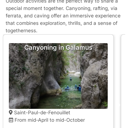
Outdoor activities are the perfect way to share a
special moment together. Canyoning, rafting, via
ferrata, and caving offer an immersive experience
that combines exploration, thrills, and a sense of
togetherness.
Canyoning in Galamus
Saint-Paul-de-Fenouillet
From mid-April to mid-October