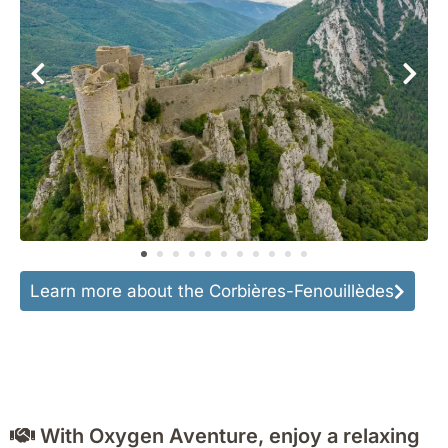
Learn more about the Corbières-Fenouillèdes
With Oxygen Aventure, enjoy a relaxing