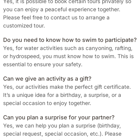
Yes, it is possible to book certain tours privately so
you can enjoy a peaceful experience together.
Please feel free to contact us to arrange a
customized tour.
Do you need to know how to swim to participate?
Yes, for water activities such as canyoning, rafting,
or hydrospeed, you must know how to swim. This is
essential to ensure your safety.
Can we give an activity as a gift?
Yes, our activities make the perfect gift certificate.
It’s a unique idea for a birthday, a surprise, or a
special occasion to enjoy together.
Can you plan a surprise for your partner?
Yes, we can help you plan a surprise (birthday,
special request, special occasion, etc.). Please