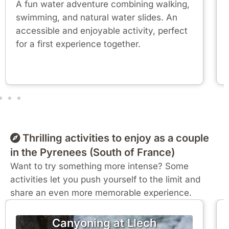
A fun water adventure combining walking,
swimming, and natural water slides. An
accessible and enjoyable activity, perfect
for a first experience together.
Thrilling activities to enjoy as a couple
in the Pyrenees (South of France)
Want to try something more intense? Some
activities let you push yourself to the limit and
share an even more memorable experience.
Canyoning at Llech