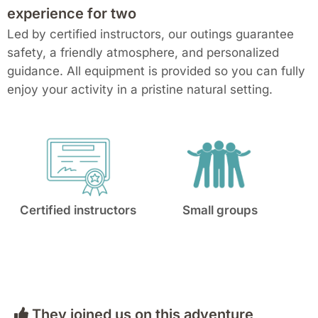
experience for two
Led by certified instructors, our outings guarantee
safety, a friendly atmosphere, and personalized
guidance. All equipment is provided so you can fully
enjoy your activity in a pristine natural setting.
Certified instructors
Small groups
They joined us on this adventure