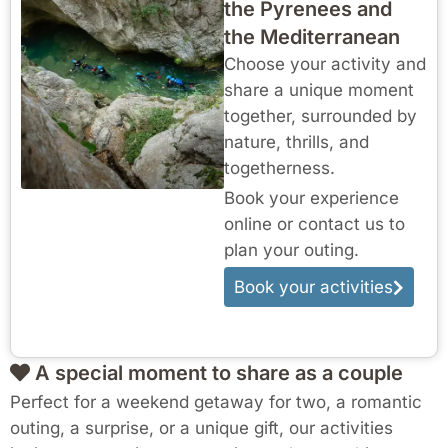
the Pyrenees and
the Mediterranean
Choose your activity and
share a unique moment
together, surrounded by
nature, thrills, and
togetherness.
Book your experience
online or contact us to
plan your outing.
Book your activities
A special moment to share as a couple
Perfect for a weekend getaway for two, a romantic
outing, a surprise, or a unique gift, our activities