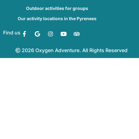
Outdoor activities for groups
Our activity locations in the Pyrenees
Facebook-
Google
Instagram
YouTube
Tripadvisor
Find us
f
2026 Oxygen Adventure. All Rights Reserved