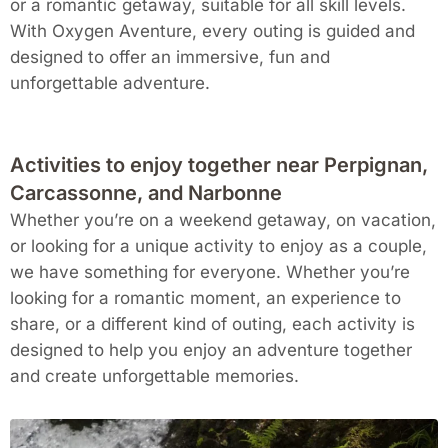
or a romantic getaway, suitable for all skill levels.
With Oxygen Aventure, every outing is guided and
designed to offer an immersive, fun and
unforgettable adventure.
Activities to enjoy together near Perpignan,
Carcassonne, and Narbonne
Whether you’re on a weekend getaway, on vacation,
or looking for a unique activity to enjoy as a couple,
we have something for everyone. Whether you’re
looking for a romantic moment, an experience to
share, or a different kind of outing, each activity is
designed to help you enjoy an adventure together
and create unforgettable memories.