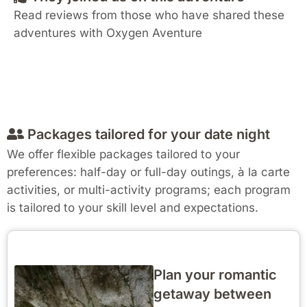
Read reviews from those who have shared these
adventures with Oxygen Aventure
Packages tailored for your date night
We offer flexible packages tailored to your
preferences: half-day or full-day outings, à la carte
activities, or multi-activity programs; each program
is tailored to your skill level and expectations.
Plan your romantic
getaway between