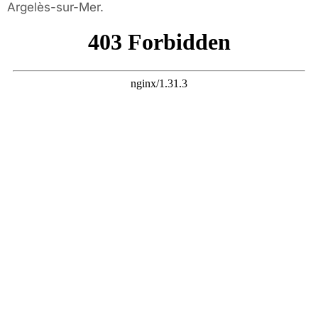
Argelès-sur-Mer.