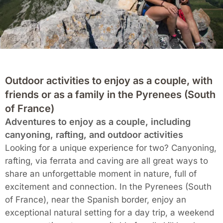
Outdoor activities to enjoy as a couple, with
friends or as a family in the Pyrenees (South
of France)
Adventures to enjoy as a couple, including
canyoning, rafting, and outdoor activities
Looking for a unique experience for two? Canyoning,
rafting, via ferrata and caving are all great ways to
share an unforgettable moment in nature, full of
excitement and connection. In the Pyrenees (South
of France), near the Spanish border, enjoy an
exceptional natural setting for a day trip, a weekend