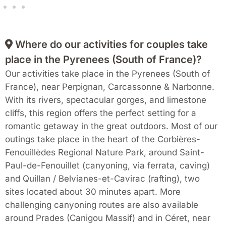
Where do our activities for couples take
place in the Pyrenees (South of France)?
Our activities take place in the Pyrenees (South of
France), near Perpignan, Carcassonne & Narbonne.
With its rivers, spectacular gorges, and limestone
cliffs, this region offers the perfect setting for a
romantic getaway in the great outdoors. Most of our
outings take place in the heart of the Corbières-
Fenouillèdes Regional Nature Park, around Saint-
Paul-de-Fenouillet (canyoning, via ferrata, caving)
and Quillan / Belvianes-et-Cavirac (rafting), two
sites located about 30 minutes apart. More
challenging canyoning routes are also available
around Prades (Canigou Massif) and in Céret, near