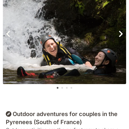
Outdoor adventures for couples in the
Pyrenees (South of France)