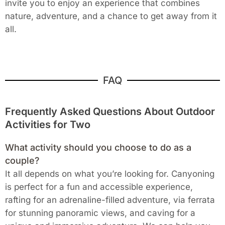
invite you to enjoy an experience that combines
nature, adventure, and a chance to get away from it
all.
FAQ
Frequently Asked Questions About Outdoor
Activities for Two
What activity should you choose to do as a
couple?
It all depends on what you’re looking for. Canyoning
is perfect for a fun and accessible experience,
rafting for an adrenaline-filled adventure, via ferrata
for stunning panoramic views, and caving for a