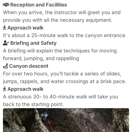
Reception and Facilities
When you arrive, the instructor will greet you and
provide you with all the necessary equipment.
Approach walk
It's about a 25-minute walk to the canyon entrance
Briefing and Safety
A briefing will explain the techniques for moving
forward, jumping, and rappelling
Canyon descent
For over two hours, you’ll tackle a series of slides,
jumps, rappels, and water crossings at a brisk pace.
Approach walk
A strenuous 30- to 40-minute walk will take you
back to the starting point.