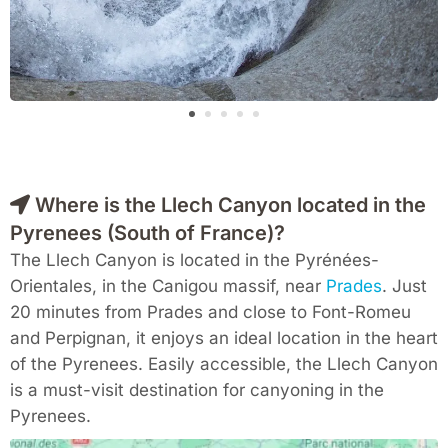
Where is the Llech Canyon located in the
Pyrenees (South of France)?
The Llech Canyon is located in the Pyrénées-
Orientales, in the Canigou massif, near
Prades
. Just
20 minutes from Prades and close to Font-Romeu
and Perpignan, it enjoys an ideal location in the heart
of the Pyrenees. Easily accessible, the Llech Canyon
is a must-visit destination for canyoning in the
Pyrenees.