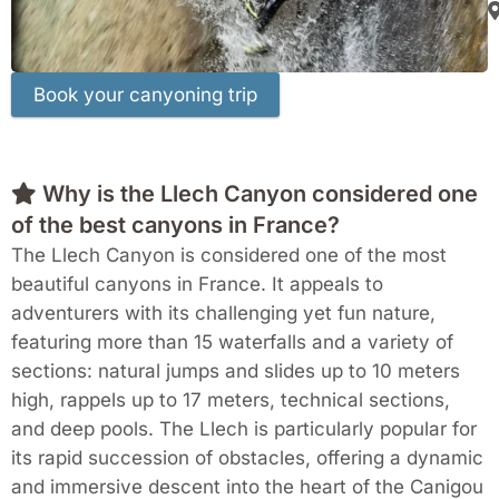
Why is the Llech Canyon considered one
of the best canyons in France?
The Llech Canyon is considered one of the most
beautiful canyons in France. It appeals to
adventurers with its challenging yet fun nature,
featuring more than 15 waterfalls and a variety of
sections: natural jumps and slides up to 10 meters
high, rappels up to 17 meters, technical sections,
and deep pools. The Llech is particularly popular for
its rapid succession of obstacles, offering a dynamic
and immersive descent into the heart of the Canigou