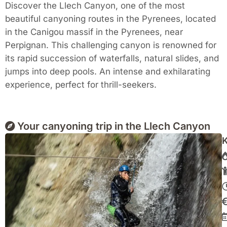
Discover the Llech Canyon, one of the most
beautiful canyoning routes in the Pyrenees, located
in the Canigou massif in the Pyrenees, near
Perpignan. This challenging canyon is renowned for
its rapid succession of waterfalls, natural slides, and
jumps into deep pools. An intense and exhilarating
experience, perfect for thrill-seekers.
Your canyoning trip in the Llech Canyon
K