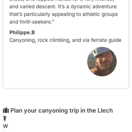
and varied descent. It’s a dynamic adventure
that’s particularly appealing to athletic groups
and thrill-seekers.”
Philippe.B
Canyoning, rock climbing, and via ferrata guide
Plan your canyoning trip in the Llech
W