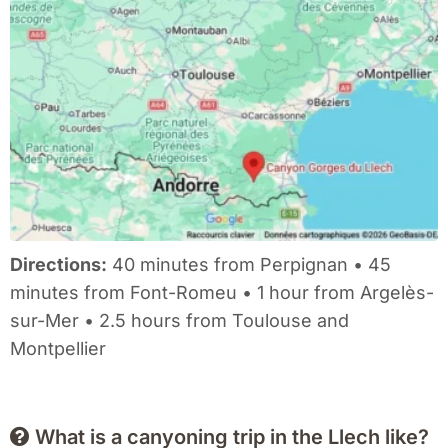
Directions:
40 minutes from Perpignan • 45
minutes from Font-Romeu • 1 hour from Argelès-
sur-Mer • 2.5 hours from Toulouse and
Montpellier
What is a canyoning trip in the Llech like?