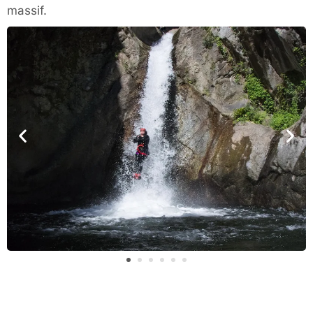
massif.