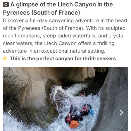
A glimpse of the Llech Canyon in the
Pyrenees (South of France)
Discover a full-day canyoning adventure in the heart
of the Pyrenees (South of France). With its sculpted
rock formations, steep-sided waterfalls, and crystal-
clear waters, the Llech Canyon offers a thrilling
adventure in an exceptional natural setting.
This is the perfect canyon for thrill-seekers