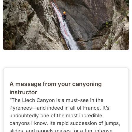
A message from your canyoning
instructor
“The Llech Canyon is a must-see in the
Pyrenees—and indeed in all of France. It’s
undoubtedly one of the most incredible
canyons I know. Its rapid succession of jumps,
slides, and rappels makes for a fun, intense,