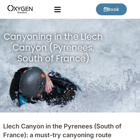
Skip
Book
to
content
Canyoning in the Llech
Canyon (Pyrenees,
South of France)
Llech Canyon in the Pyrenees (South of
France): a must-try canyoning route