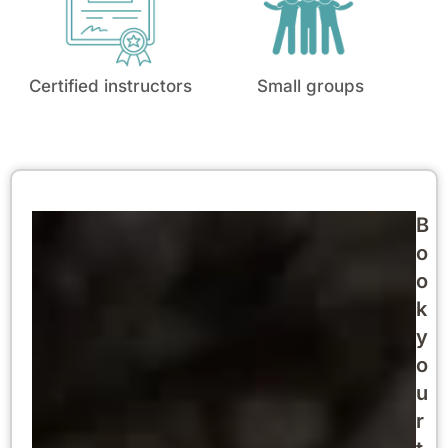
Certified instructors
Small groups
B
o
o
k
y
o
u
r