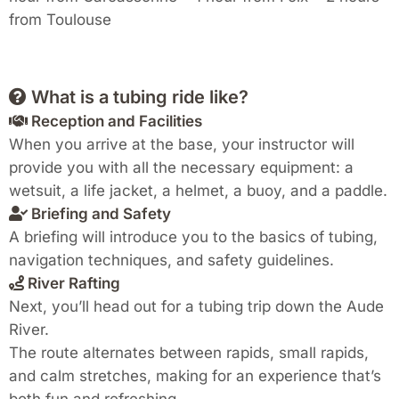
from Toulouse
What is a tubing ride like?
Reception and Facilities
When you arrive at the base, your instructor will
provide you with all the necessary equipment: a
wetsuit, a life jacket, a helmet, a buoy, and a paddle.
Briefing and Safety
A briefing will introduce you to the basics of tubing,
navigation techniques, and safety guidelines.
River Rafting
Next, you’ll head out for a tubing trip down the Aude
River.
The route alternates between rapids, small rapids,
and calm stretches, making for an experience that’s