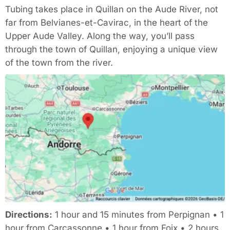
Tubing takes place in Quillan on the Aude River, not
far from Belvianes-et-Cavirac, in the heart of the
Upper Aude Valley. Along the way, you’ll pass
through the town of Quillan, enjoying a unique view
of the town from the river.
Directions:
1 hour and 15 minutes from Perpignan • 1
hour from Carcassonne • 1 hour from Foix • 2 hours