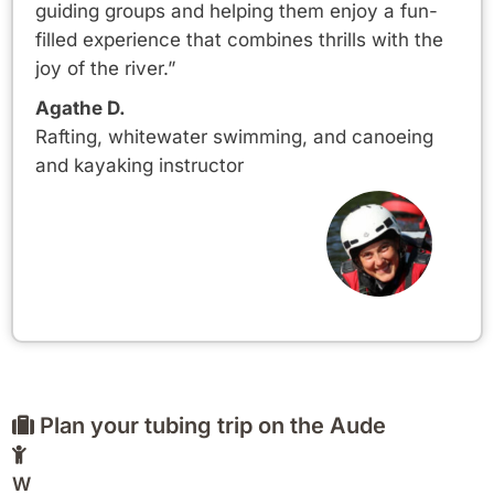
guiding groups and helping them enjoy a fun-
filled experience that combines thrills with the
joy of the river.”
Agathe D.
Rafting, whitewater swimming, and canoeing
and kayaking instructor
Plan your tubing trip on the Aude
W