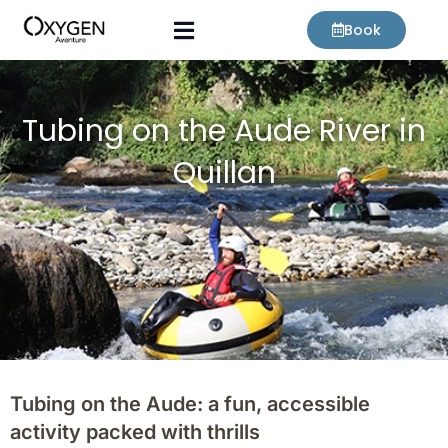
Skip
Book
to
content
Tubing on the Aude River in
Quillan
Tubing on the Aude: a fun, accessible
activity packed with thrills