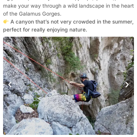
make your way through a wild landscape in the heart
of the Galamus Gorges.
A canyon that’s not very crowded in the summer,
perfect for really enjoying nature.