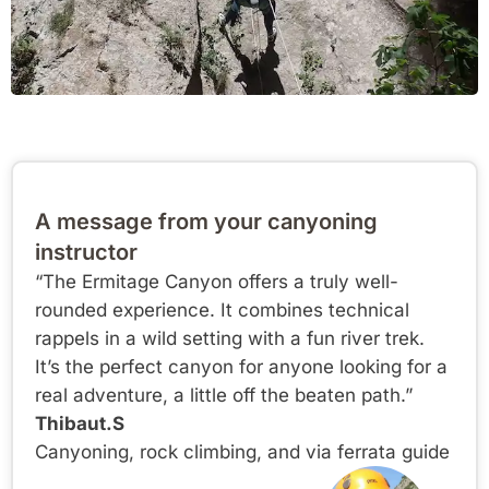
A message from your canyoning
instructor
“The Ermitage Canyon offers a truly well-
rounded experience. It combines technical
rappels in a wild setting with a fun river trek.
It’s the perfect canyon for anyone looking for a
real adventure, a little off the beaten path.”
Thibaut.S
Canyoning, rock climbing, and via ferrata guide