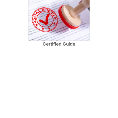
Certified Guide