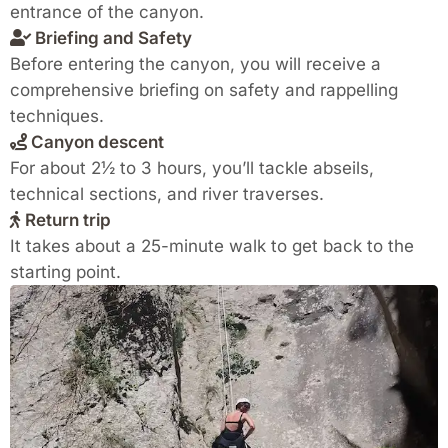
entrance of the canyon.
Briefing and Safety
Before entering the canyon, you will receive a
comprehensive briefing on safety and rappelling
techniques.
Canyon descent
For about 2½ to 3 hours, you’ll tackle abseils,
technical sections, and river traverses.
Return trip
It takes about a 25-minute walk to get back to the
starting point.