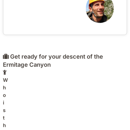
Get ready for your descent of the
Ermitage Canyon
W
h
o
i
s
t
h