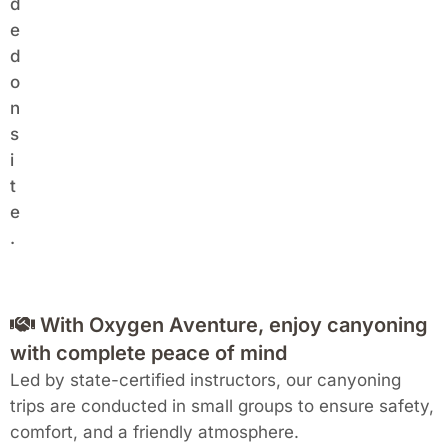
d
e
d
o
n
s
i
t
e
.
With Oxygen Aventure, enjoy canyoning
with complete peace of mind
Led by state-certified instructors, our canyoning
trips are conducted in small groups to ensure safety,
comfort, and a friendly atmosphere.