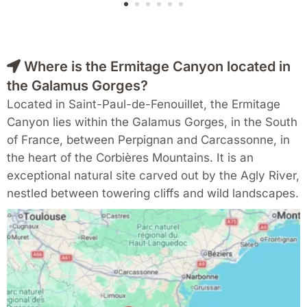
Where is the Ermitage Canyon located in
the Galamus Gorges?
Located in Saint-Paul-de-Fenouillet, the Ermitage
Canyon lies within the Galamus Gorges, in the South
of France, between Perpignan and Carcassonne, in
the heart of the Corbières Mountains. It is an
exceptional natural site carved out by the Agly River,
nestled between towering cliffs and wild landscapes.