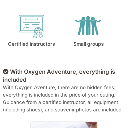
Certified instructors
Small groups
With Oxygen Adventure, everything is
included
With Oxygen Aventure, there are no hidden fees:
everything is included in the price of your outing.
Guidance from a certified instructor, all equipment
(including shoes), and souvenir photos are included.