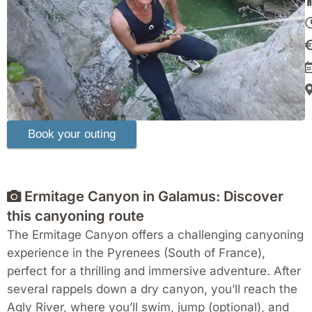
Ermitage Canyon in Galamus: Discover
this canyoning route
The Ermitage Canyon offers a challenging canyoning
experience in the Pyrenees (South of France),
perfect for a thrilling and immersive adventure. After
several rappels down a dry canyon, you’ll reach the
Agly River, where you’ll swim, jump (optional), and