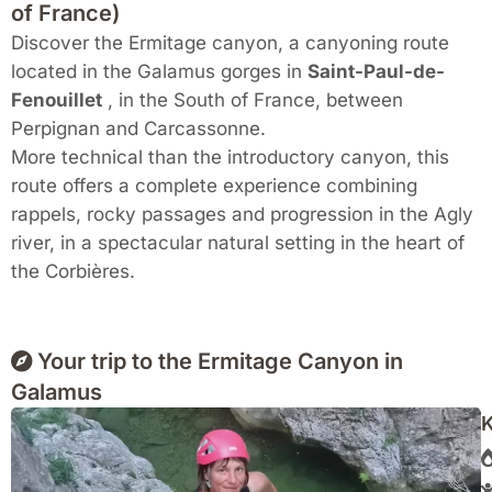
of France)
Discover the Ermitage canyon, a canyoning route
located in the Galamus gorges in
Saint-Paul-de-
Fenouillet
, in the South of France, between
Perpignan and Carcassonne.
More technical than the introductory canyon, this
route offers a complete experience combining
rappels, rocky passages and progression in the Agly
river, in a spectacular natural setting in the heart of
the Corbières.
Your trip to the Ermitage Canyon in
Galamus
K