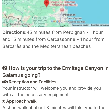
Directions:
45 minutes from Perpignan • 1 hour
and 15 minutes from Carcassonne • 1 hour from
Barcarès and the Mediterranean beaches
How is your trip to the Ermitage Canyon in
Galamus going?
Reception and Facilities
Your instructor will welcome you and provide you
with all the necessary equipment.
Approach walk
A short walk of about 3 minutes will take you to the