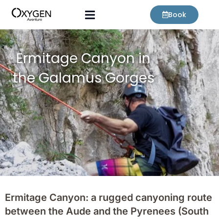
Skip
Book
to
content
Ermitage Canyon in
the Galamus Gorges
Ermitage Canyon: a rugged canyoning route
between the Aude and the Pyrenees (South